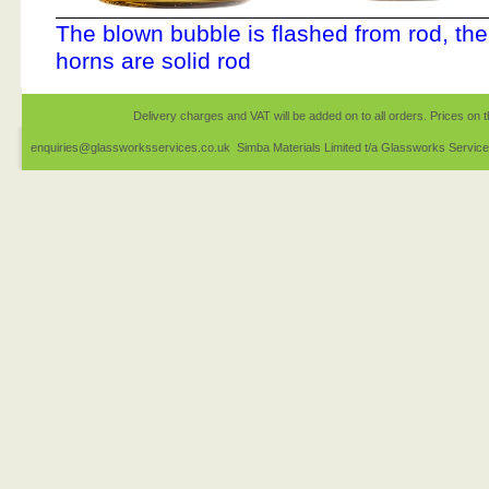
The blown bubble is flashed from rod, the
horns are solid rod
Delivery charges and VAT will be added on to all orders. Prices on t
enquiries@glassworksservices.co.uk Simba Materials Limited t/a Glassworks Servic
1EQ