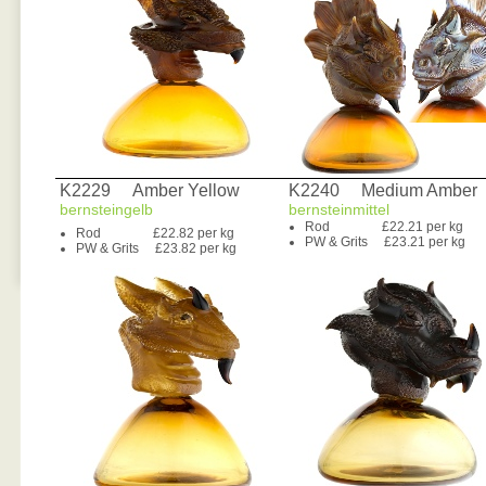
K2229 Amber Yellow
K2240 Medium Amber
bernsteingelb
bernsteinmittel
Rod £22.21 per kg
Rod £22.82 per kg
PW & Grits £23.21 per kg
PW & Grits £23.82 per kg