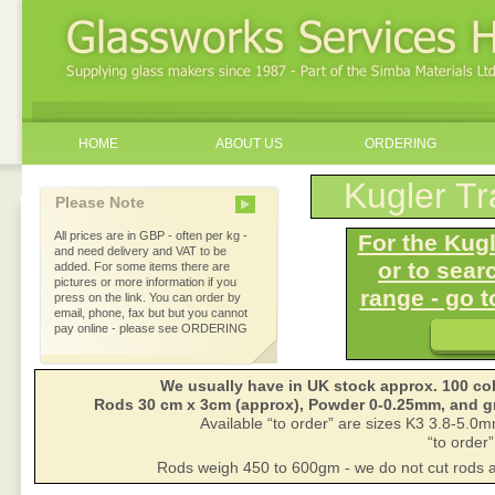
HOME
ABOUT US
ORDERING
Kugler Tr
Please Note
All prices are in GBP - often per kg -
For the Kugl
and need delivery and VAT to be
or to sear
added. For some items there are
pictures or more information if you
range - go
press on the link. You can order by
email, phone, fax but but you cannot
pay online - please see ORDERING
We usually have in UK stock approx. 100 col
Rods 30 cm x 3cm (approx), Powder 0-0.25mm, and gri
Available “to order” are sizes K3 3.8-5.
“to order”
Rods weigh 450 to 600gm - we do not cut rods a