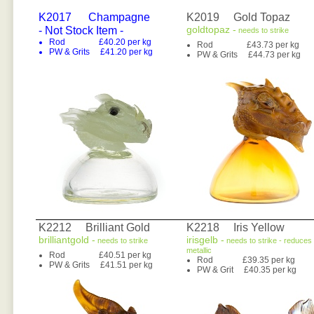
K2017
Champagne
K2019 Gold Topaz
goldtopaz -
- Not Stock Item -
needs to strike
Rod £40.20 per kg
Rod £43.73 per kg
PW & Grits £41.20 per kg
PW & Grits £44.73 per kg
K2212 Brilliant Gold
K2218 Iris Yellow
brilliantgold -
irisgelb -
needs to strike
needs to strike - reduces 
metallic
Rod £40.51 per kg
Rod £39.35 per kg
PW & Grits £41.51 per kg
PW & Grit £40.35 per kg